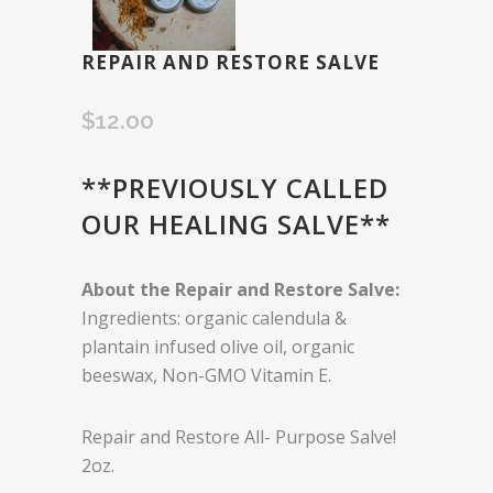
REPAIR AND RESTORE SALVE
$
12.00
**PREVIOUSLY CALLED
OUR HEALING SALVE**
About the Repair and Restore Salve:
Ingredients: organic calendula &
plantain infused olive oil, organic
beeswax, Non-GMO Vitamin E.
Repair and Restore All- Purpose Salve!
2oz.