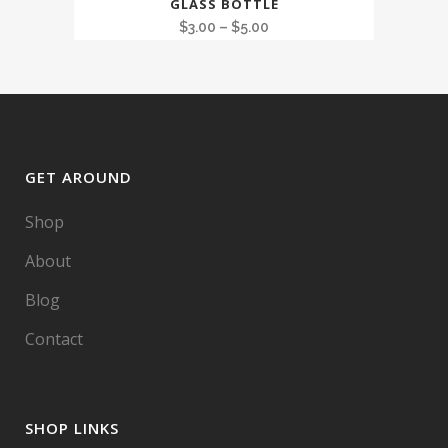
GLASS BOTTLE
$
3.00
–
$
5.00
GET AROUND
Shop
About
Blog
Contact
SHOP LINKS