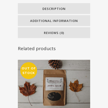
quantity
DESCRIPTION
ADDITIONAL INFORMATION
REVIEWS (0)
Related products
OUT OF
STOCK