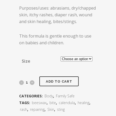
Purposes/uses: abrasians, dry/chapped
skin, itchy rashes, diaper rash, wound
and skin healing, bites/stings.
This formula is gentle enough to use
on babies and children.
Size
Repair
ADD TO CART
and
CATEGORIES:
Body
,
Family Safe
Restore
TAGS:
beeswax
,
bite
,
calendula
,
healing
,
rash
,
repairing
,
Skin
,
sting
Salve