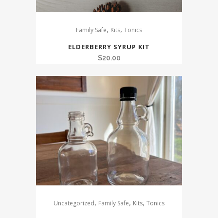
,
,
Family Safe
Kits
Tonics
ELDERBERRY SYRUP KIT
$
20.00
,
,
,
Uncategorized
Family Safe
Kits
Tonics