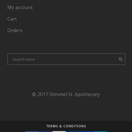
My account
Cart
Orders
© 2017 Stimmel St. Apothecary
TERMS & CONDITIONS